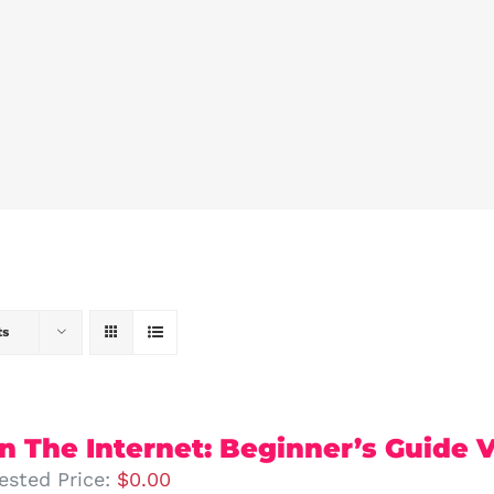
ts
 The Internet: Beginner’s Guide Vo
ested Price:
$
0.00