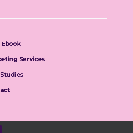
 Ebook
eting Services
 Studies
act