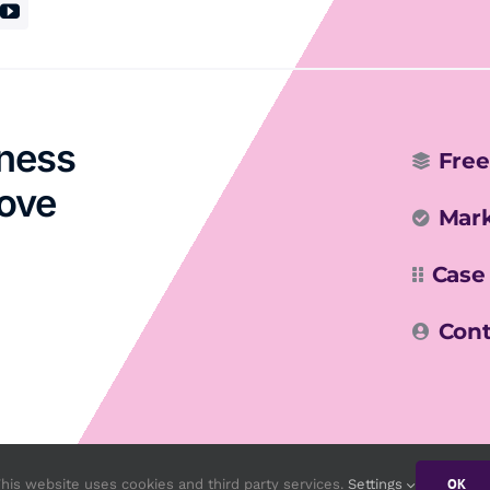
iness
Free
rove
Mark
Case
Cont
OK
his website uses cookies and third party services.
Settings