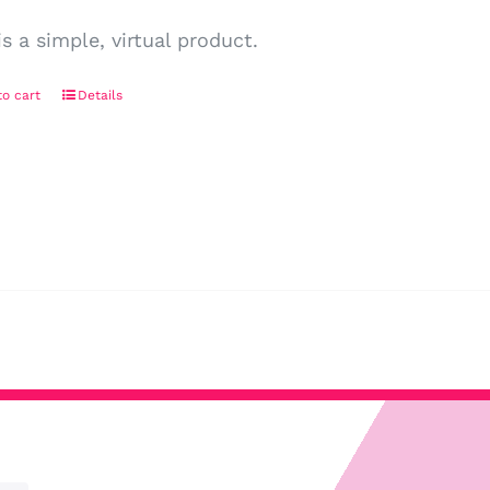
is a simple, virtual product.
o cart
Details