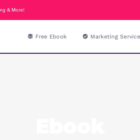
ng & More!
Free Ebook
Marketing Servic
Ebook