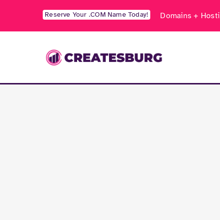
Skip
Reserve Your .COM Name Today!
Domains + Hosti
to
content