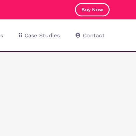
Buy Now
es
Case Studies
Contact