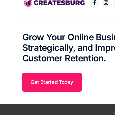
Grow Your Online Bus
Strategically, and Imp
Customer Retention.
Get Started Today
T