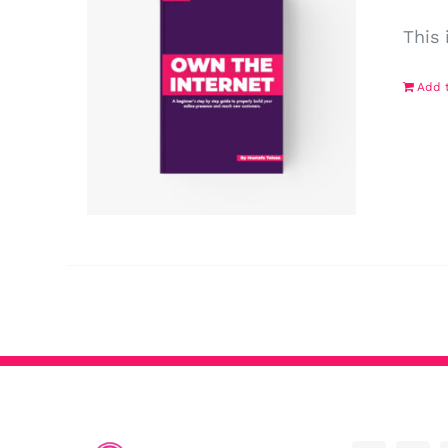
This 
Add t