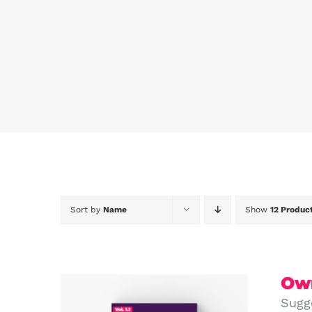
Sort by
Name
Show
12 Produc
Own
Sugg