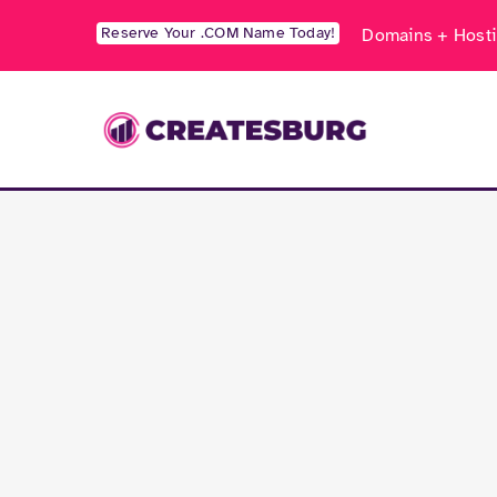
Skip
Reserve Your .COM Name Today!
Domains + Hosti
to
content