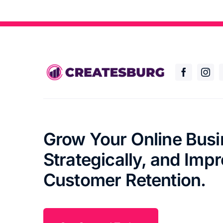
Grow Your Online Bus
Strategically, and Imp
Customer Retention.