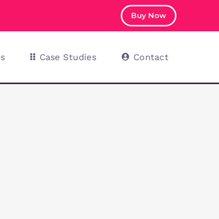
Buy Now
es
Case Studies
Contact