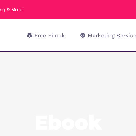
ng & More!
Free Ebook
Marketing Servic
Ebook