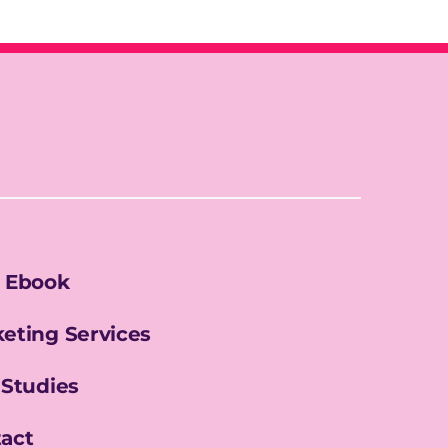
 Ebook
eting Services
 Studies
act