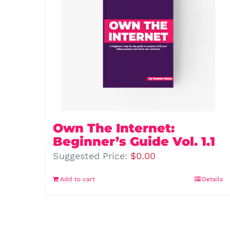
Own The Internet:
Beginner’s Guide Vol. 1.1
Suggested Price:
$
0.00
Add to cart
Details