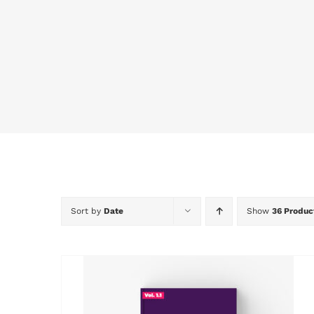
Sort by
Date
Show
36 Produc