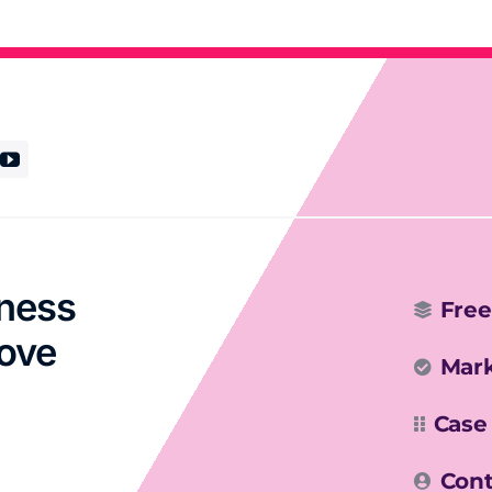
iness
Free
rove
Mark
Case
Cont