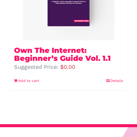
Own The Internet:
Beginner’s Guide Vol. 1.1
Suggested Price:
$
0.00
Add to cart
Details