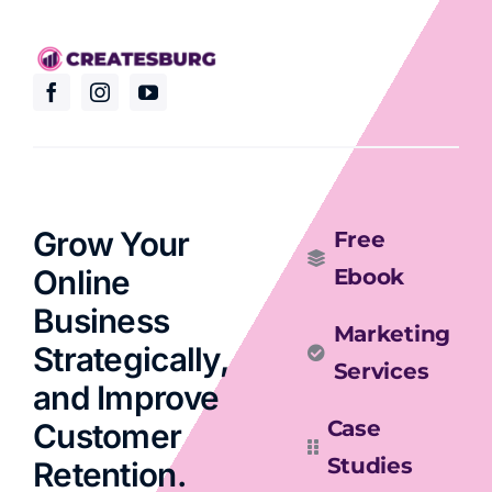
Grow Your
Free
Online
Ebook
Business
Marketing
Strategically,
Services
and Improve
Case
Customer
Studies
Retention.