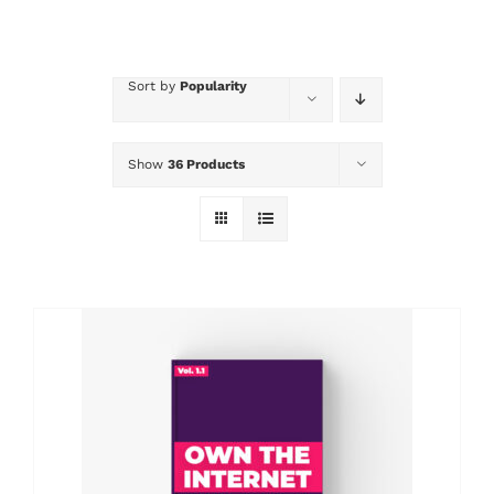
Sort by
Popularity
Show
36 Products