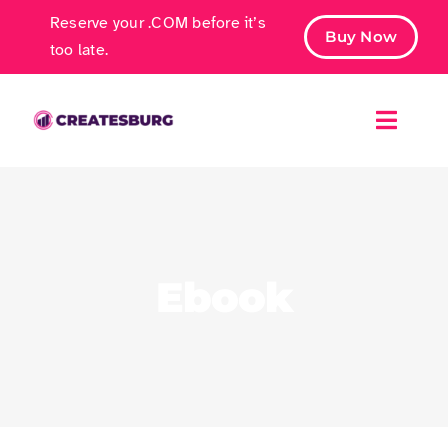
Skip
Reserve your .COM before it’s
Buy Now
to
too late.
content
Toggle
Naviga
Free Ebook
Marketing Services
Ebook
Case Studies
Contact