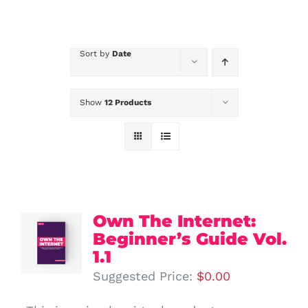
Sort by
Date
Show
12 Products
Own The Internet:
Beginner’s Guide Vol.
1.1
Suggested Price:
$
0.00