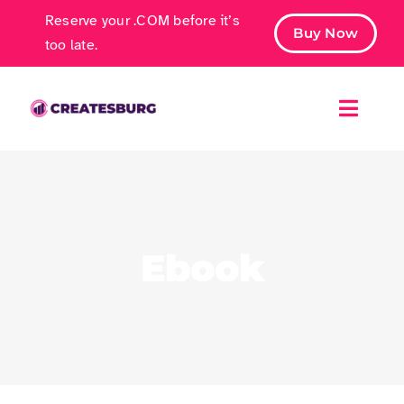
Skip
Reserve your .COM before it’s
Buy Now
to
too late.
content
Toggle
Naviga
Free Ebook
Marketing Services
Ebook
Case Studies
Contact