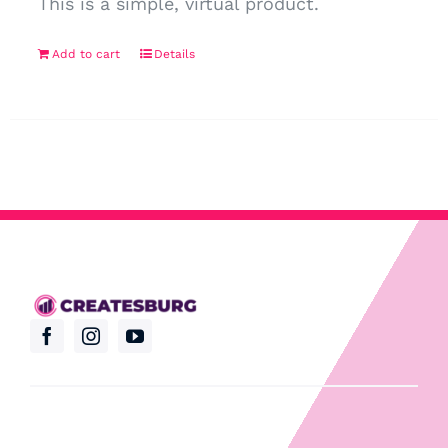
This is a simple, virtual product.
Add to cart
Details