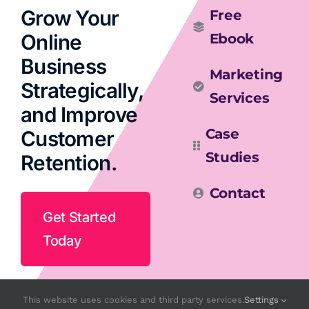
Grow Your
Free
Online
Ebook
Business
Marketing
Strategically,
Services
and Improve
Case
Customer
Studies
Retention.
Contact
Get Started
Today
This website uses cookies and third party services.
Settings